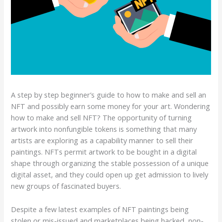
A step by step beginner’s guide to how to make and sell an
NFT and possibly earn some money for your art. Wondering
how to make and sell NFT? The opportunity of turning
artwork into nonfungible tokens is something that many
artists are exploring as a capability manner to sell their
paintings. NFTs permit artwork to be bought in a digital
shape through organizing the stable possession of a unique
digital asset, and they could open up get admission to lively
new groups of fascinated buyers.
Despite a few latest examples of NFT paintings being
stolen or mis-issued and marketplaces being hacked, non-