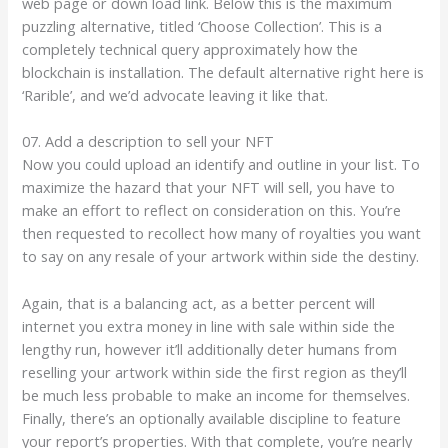
web page or down load link. Below this is the maximum
puzzling alternative, titled ‘Choose Collection’. This is a
completely technical query approximately how the
blockchain is installation. The default alternative right here is
‘Rarible’, and we’d advocate leaving it like that.
07. Add a description to sell your NFT
Now you could upload an identify and outline in your list. To
maximize the hazard that your NFT will sell, you have to
make an effort to reflect on consideration on this. You’re
then requested to recollect how many of royalties you want
to say on any resale of your artwork within side the destiny.
Again, that is a balancing act, as a better percent will
internet you extra money in line with sale within side the
lengthy run, however it’ll additionally deter humans from
reselling your artwork within side the first region as they’ll
be much less probable to make an income for themselves.
Finally, there’s an optionally available discipline to feature
your report’s properties. With that complete, you’re nearly