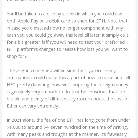
You’ll be taken to a display screen in which you could use
both Apple Pay or a debit card to shop for ETH. Note that
in case you’d instead now no longer component with any
cash yet, you could go away this level till later; it simply calls
for a bit greater faff (you will need to test your preferred
NFT platform’s charges to realize how lots you will want to
shop for).
The jargon concerned within side the cryptocurrency
international could make this a part of how to make and sell
NFT pretty daunting, however shopping for foreign money
is genuinely very smooth to do. Just be conscious that like
bitcoin and plenty of different cryptocurrencies, the cost of
Ether can vary extremely.
In 2021 alone, the fee of one ETH has long gone from under
$1,000 to around $4, seven hundred on the time of writing,
with many peaks and troughs at the manner. It’s flawlessly