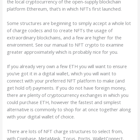
the local cryptocurrency of the open-supply blockchain
platform Ethereum, that’s in which NFTs first launched.
Some structures are beginning to simply accept a whole lot
of charge codecs and to create NFTs the usage of
extraordinary blockchains, and a few are higher for the
environment. See our manual to NFT crypto to examine
greater approximately which is probably nice for you.
If you already very own a few ETH you will want to ensure
you’ve got it in a digital wallet, which you will want to
connect with your preferred NFT platform to make (and
get hold of) payments. If you do not have foreign money,
there are plenty of cryptocurrency exchanges in which you
could purchase ETH, however the fastest and simplest
alternative is commonly to shop for at once together along
with your digital wallet of choice.
There are lots of NFT charge structures to select from,
with Coinbase, MetaMask, Torus, Portis, WalletConnect,