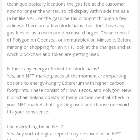
technique basically locations the gas fee at the customer
now no longer the writer, so it’ll display within side the sale
(a bit like VAT, or the gasoline tax brought through a few
airlines). There are a few blockchains that don’t have any
gas fees or as a minimum decrease charges. These consist
of Polygon on Opensea, or ImmutableX on Mintable. Before
minting or shopping for an NFT, look at the charges and at
which blockchain and token are getting used.
Is there any energy efficient for blockchains?
Yes, and NFT marketplaces at the moment are imparting
options to energy-hungry Ethererum with higher carbon
footprints. These consist of Flow, Tezos, and Polygon. New
blockchain Solana boasts of being carbon-neutral. Check in
your NFT market that’s getting used and choose one which
fits your conscience.
Can everything be an NFT?
Yes. Any sort of digital report may be saved as an NFT.