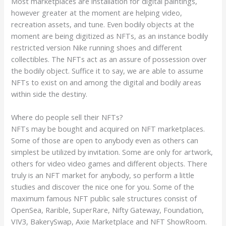
Most marketplaces are installation for digital paintings,
however greater at the moment are helping video,
recreation assets, and tune. Even bodily objects at the
moment are being digitized as NFTs, as an instance bodily
restricted version Nike running shoes and different
collectibles. The NFTs act as an assure of possession over
the bodily object. Suffice it to say, we are able to assume
NFTs to exist on and among the digital and bodily areas
within side the destiny.
Where do people sell their NFTs?
NFTs may be bought and acquired on NFT marketplaces.
Some of those are open to anybody even as others can
simplest be utilized by invitation. Some are only for artwork,
others for video video games and different objects. There
truly is an NFT market for anybody, so perform a little
studies and discover the nice one for you. Some of the
maximum famous NFT public sale structures consist of
OpenSea, Rarible, SuperRare, Nifty Gateway, Foundation,
VIV3, BakerySwap, Axie Marketplace and NFT ShowRoom.