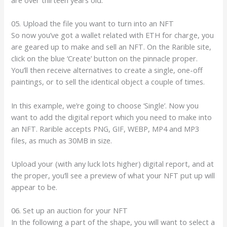
05. Upload the file you want to turn into an NFT
So now you’ve got a wallet related with ETH for charge, you
are geared up to make and sell an NFT. On the Rarible site,
click on the blue ‘Create’ button on the pinnacle proper.
You’ll then receive alternatives to create a single, one-off
paintings, or to sell the identical object a couple of times.
In this example, we’re going to choose ‘Single’. Now you
want to add the digital report which you need to make into
an NFT. Rarible accepts PNG, GIF, WEBP, MP4 and MP3
files, as much as 30MB in size.
Upload your (with any luck lots higher) digital report, and at
the proper, you’ll see a preview of what your NFT put up will
appear to be.
06. Set up an auction for your NFT
In the following a part of the shape, you will want to select a