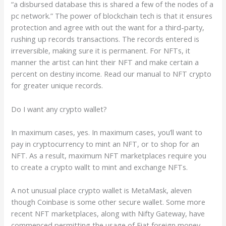
“a disbursed database this is shared a few of the nodes of a
pc network.” The power of blockchain tech is that it ensures
protection and agree with out the want for a third-party,
rushing up records transactions. The records entered is
irreversible, making sure it is permanent. For NFTs, it
manner the artist can hint their NFT and make certain a
percent on destiny income. Read our manual to NFT crypto
for greater unique records.
Do I want any crypto wallet?
In maximum cases, yes. In maximum cases, you’ll want to
pay in cryptocurrency to mint an NFT, or to shop for an
NFT. As a result, maximum NFT marketplaces require you
to create a crypto wallt to mint and exchange NFTs.
A not unusual place crypto wallet is MetaMask, aleven
though Coinbase is some other secure wallet. Some more
recent NFT marketplaces, along with Nifty Gateway, have
commenced permitting the usage of Fiat foreign money