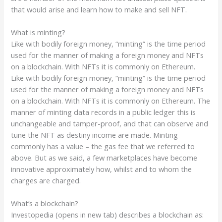
that would arise and learn how to make and sell NFT.
What is minting?
Like with bodily foreign money, “minting” is the time period
used for the manner of making a foreign money and NFTs
on a blockchain. With NFTs it is commonly on Ethereum.
Like with bodily foreign money, “minting” is the time period
used for the manner of making a foreign money and NFTs
on a blockchain. With NFTs it is commonly on Ethereum. The
manner of minting data records in a public ledger this is
unchangeable and tamper-proof, and that can observe and
tune the NFT as destiny income are made. Minting
commonly has a value – the gas fee that we referred to
above. But as we said, a few marketplaces have become
innovative approximately how, whilst and to whom the
charges are charged.
What’s a blockchain?
Investopedia (opens in new tab) describes a blockchain as: