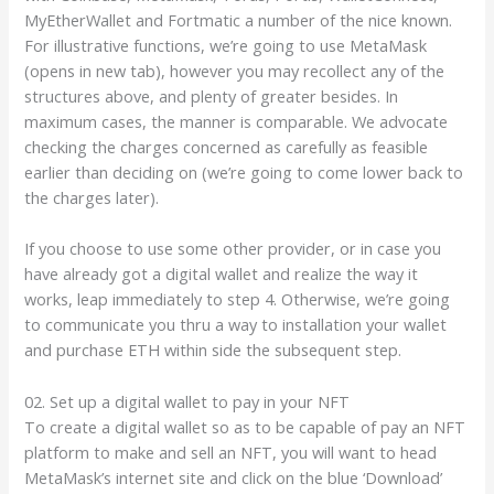
MyEtherWallet and Fortmatic a number of the nice known.
For illustrative functions, we’re going to use MetaMask
(opens in new tab), however you may recollect any of the
structures above, and plenty of greater besides. In
maximum cases, the manner is comparable. We advocate
checking the charges concerned as carefully as feasible
earlier than deciding on (we’re going to come lower back to
the charges later).
If you choose to use some other provider, or in case you
have already got a digital wallet and realize the way it
works, leap immediately to step 4. Otherwise, we’re going
to communicate you thru a way to installation your wallet
and purchase ETH within side the subsequent step.
02. Set up a digital wallet to pay in your NFT
To create a digital wallet so as to be capable of pay an NFT
platform to make and sell an NFT, you will want to head
MetaMask’s internet site and click on the blue ‘Download’