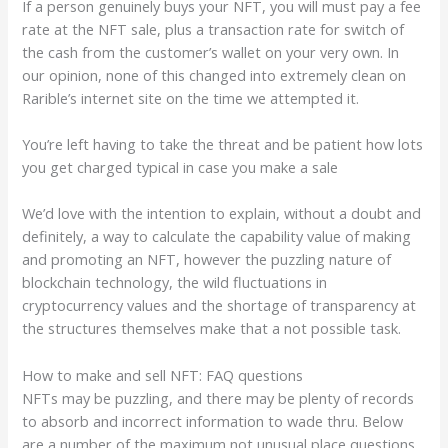
If a person genuinely buys your NFT, you will must pay a fee
rate at the NFT sale, plus a transaction rate for switch of
the cash from the customer’s wallet on your very own. In
our opinion, none of this changed into extremely clean on
Rarible’s internet site on the time we attempted it.
You’re left having to take the threat and be patient how lots
you get charged typical in case you make a sale
We’d love with the intention to explain, without a doubt and
definitely, a way to calculate the capability value of making
and promoting an NFT, however the puzzling nature of
blockchain technology, the wild fluctuations in
cryptocurrency values and the shortage of transparency at
the structures themselves make that a not possible task.
How to make and sell NFT: FAQ questions
NFTs may be puzzling, and there may be plenty of records
to absorb and incorrect information to wade thru. Below
are a number of the maximum not unusual place questions