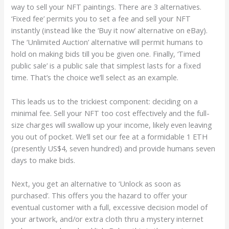
way to sell your NFT paintings. There are 3 alternatives.
‘Fixed fee’ permits you to set a fee and sell your NFT
instantly (instead like the ‘Buy it now’ alternative on eBay).
The ‘Unlimited Auction’ alternative will permit humans to
hold on making bids till you be given one. Finally, ‘Timed
public sale’ is a public sale that simplest lasts for a fixed
time. That’s the choice we’ll select as an example.
This leads us to the trickiest component: deciding on a
minimal fee. Sell your NFT too cost effectively and the full-
size charges will swallow up your income, likely even leaving
you out of pocket. We’ll set our fee at a formidable 1 ETH
(presently US$4, seven hundred) and provide humans seven
days to make bids.
Next, you get an alternative to ‘Unlock as soon as
purchased’. This offers you the hazard to offer your
eventual customer with a full, excessive decision model of
your artwork, and/or extra cloth thru a mystery internet