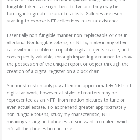
fungible tokens are right here to live and they may be
turning into greater crucial to artists. Galleries are even
starting to expose NFT collections in actual existence
Essentially non-fungible manner non-replaceable or one in
all a kind. Nonfungible tokens, or NFTs, make in any other
case without problems copiable digital objects scarce, and
consequently valuable, through imparting a manner to show
the possession of the unique report or object through the
creation of a digital register on a block chain.
You most customarily pay attention approximately NFTs of
digital artwork, however all styles of matters may be
represented as an NFT, from motion pictures to tune or
even actual estate. To apprehend greater approximately
non-fungible tokens, study my characteristic, NFT
meanings, slang and phrases: all you want to realize, which
info all the phrases humans use.