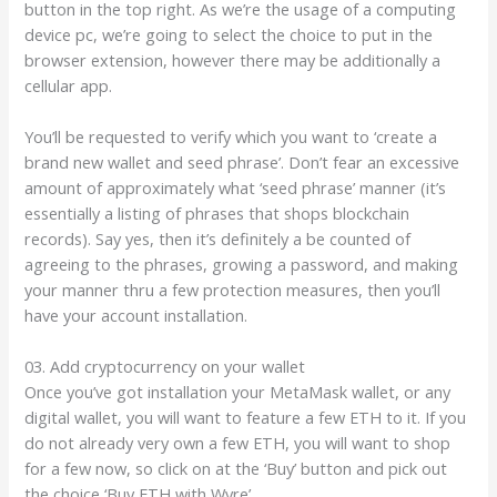
button in the top right. As we’re the usage of a computing
device pc, we’re going to select the choice to put in the
browser extension, however there may be additionally a
cellular app.
You’ll be requested to verify which you want to ‘create a
brand new wallet and seed phrase’. Don’t fear an excessive
amount of approximately what ‘seed phrase’ manner (it’s
essentially a listing of phrases that shops blockchain
records). Say yes, then it’s definitely a be counted of
agreeing to the phrases, growing a password, and making
your manner thru a few protection measures, then you’ll
have your account installation.
03. Add cryptocurrency on your wallet
Once you’ve got installation your MetaMask wallet, or any
digital wallet, you will want to feature a few ETH to it. If you
do not already very own a few ETH, you will want to shop
for a few now, so click on at the ‘Buy’ button and pick out
the choice ‘Buy ETH with Wyre’.