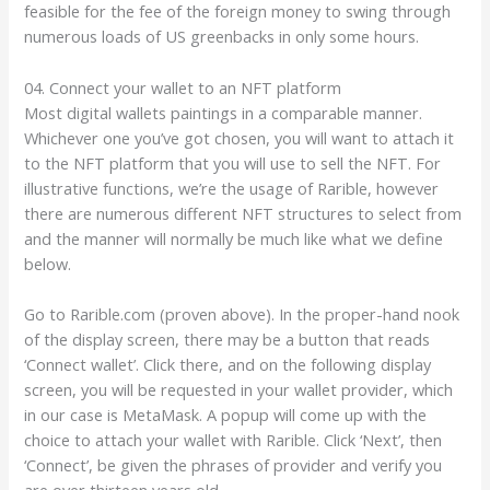
feasible for the fee of the foreign money to swing through
numerous loads of US greenbacks in only some hours.
04. Connect your wallet to an NFT platform
Most digital wallets paintings in a comparable manner.
Whichever one you’ve got chosen, you will want to attach it
to the NFT platform that you will use to sell the NFT. For
illustrative functions, we’re the usage of Rarible, however
there are numerous different NFT structures to select from
and the manner will normally be much like what we define
below.
Go to Rarible.com (proven above). In the proper-hand nook
of the display screen, there may be a button that reads
‘Connect wallet’. Click there, and on the following display
screen, you will be requested in your wallet provider, which
in our case is MetaMask. A popup will come up with the
choice to attach your wallet with Rarible. Click ‘Next’, then
‘Connect’, be given the phrases of provider and verify you
are over thirteen years old.