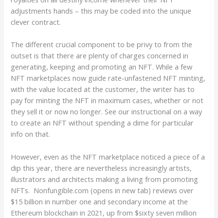
adjustments hands – this may be coded into the unique
clever contract.
The different crucial component to be privy to from the
outset is that there are plenty of charges concerned in
generating, keeping and promoting an NFT. While a few
NFT marketplaces now guide rate-unfastened NFT minting,
with the value located at the customer, the writer has to
pay for minting the NFT in maximum cases, whether or not
they sell it or now no longer. See our instructional on a way
to create an NFT without spending a dime for particular
info on that.
However, even as the NFT marketplace noticed a piece of a
dip this year, there are nevertheless increasingly artists,
illustrators and architects making a living from promoting
NFTs. Nonfungible.com (opens in new tab) reviews over
$15 billion in number one and secondary income at the
Ethereum blockchain in 2021, up from $sixty seven million