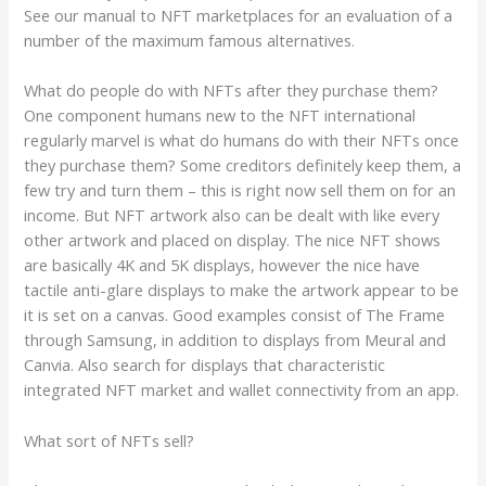
See our manual to NFT marketplaces for an evaluation of a
number of the maximum famous alternatives.
What do people do with NFTs after they purchase them?
One component humans new to the NFT international
regularly marvel is what do humans do with their NFTs once
they purchase them? Some creditors definitely keep them, a
few try and turn them – this is right now sell them on for an
income. But NFT artwork also can be dealt with like every
other artwork and placed on display. The nice NFT shows
are basically 4K and 5K displays, however the nice have
tactile anti-glare displays to make the artwork appear to be
it is set on a canvas. Good examples consist of The Frame
through Samsung, in addition to displays from Meural and
Canvia. Also search for displays that characteristic
integrated NFT market and wallet connectivity from an app.
What sort of NFTs sell?