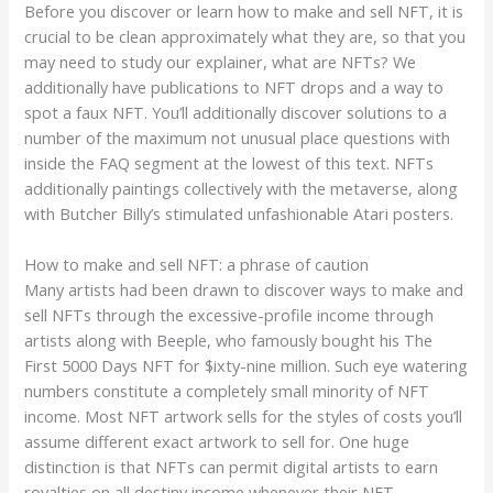
Before you discover or learn how to make and sell NFT, it is
crucial to be clean approximately what they are, so that you
may need to study our explainer, what are NFTs? We
additionally have publications to NFT drops and a way to
spot a faux NFT. You’ll additionally discover solutions to a
number of the maximum not unusual place questions with
inside the FAQ segment at the lowest of this text. NFTs
additionally paintings collectively with the metaverse, along
with Butcher Billy’s stimulated unfashionable Atari posters.
How to make and sell NFT: a phrase of caution
Many artists had been drawn to discover ways to make and
sell NFTs through the excessive-profile income through
artists along with Beeple, who famously bought his The
First 5000 Days NFT for $ixty-nine million. Such eye watering
numbers constitute a completely small minority of NFT
income. Most NFT artwork sells for the styles of costs you’ll
assume different exact artwork to sell for. One huge
distinction is that NFTs can permit digital artists to earn
royalties on all destiny income whenever their NFT