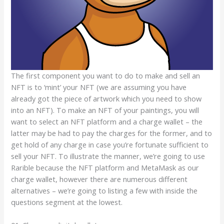
The first component you want to do to make and sell an
NFT is to ‘mint’ your NFT (we are assuming you have
already got the piece of artwork which you need to show
into an NFT). To make an NFT of your paintings, you will
want to select an NFT platform and a charge wallet – the
latter may be had to pay the charges for the former, and to
get hold of any charge in case you’re fortunate sufficient to
sell your NFT. To illustrate the manner, we’re going to use
Rarible because the NFT platform and MetaMask as our
charge wallet, however there are numerous different
alternatives – we’re going to listing a few with inside the
questions segment at the lowest.