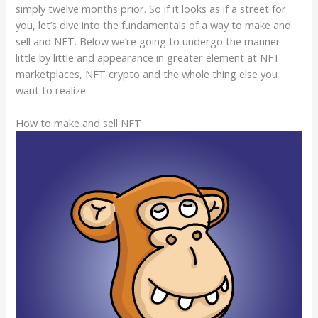
simply twelve months prior. So if it looks as if a street for
you, let’s dive into the fundamentals of a way to make and
sell and NFT. Below we’re going to undergo the manner
little by little and appearance in greater element at NFT
marketplaces, NFT crypto and the whole thing else you
want to realize.
How to make and sell NFT