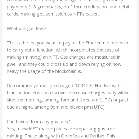
payments (US greenbacks, etc.) thru credit score and debit
cards, making get admission to NFTs easier.
What are gas fees?
This is the fee you want to pay at the Ethereum blockchain
to carry out a function, which incorporates the case of
making (minting) an NFT. Gas charges are measured in
gwei, and they could cross up and down relying on how
heavy the usage of the blockchain is.
On common you will be charged 0.0042 ETH in line with
transaction. You can discover decrease charges early
within
side the morning, among 1am and three am (UTC) or past
due at night, among 9pm and eleven pm (UTC).
Can I avoid from any gas fees?
Yes, a few NFT marketplaces are imparting gas free
minting. These along with OpenSea and Rarible. This