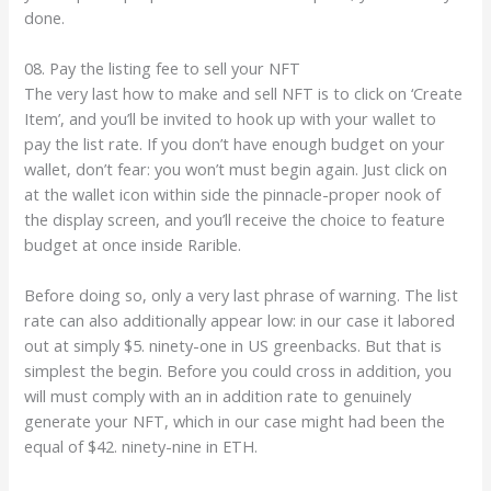
done.
08. Pay the listing fee to sell your NFT
The very last how to make and sell NFT is to click on ‘Create
Item’, and you’ll be invited to hook up with your wallet to
pay the list rate. If you don’t have enough budget on your
wallet, don’t fear: you won’t must begin again. Just click on
at the wallet icon within side the pinnacle-proper nook of
the display screen, and you’ll receive the choice to feature
budget at once inside Rarible.
Before doing so, only a very last phrase of warning. The list
rate can also additionally appear low: in our case it labored
out at simply $5. ninety-one in US greenbacks. But that is
simplest the begin. Before you could cross in addition, you
will must comply with an in addition rate to genuinely
generate your NFT, which in our case might had been the
equal of $42. ninety-nine in ETH.