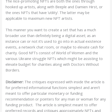
The nice-promoting NFTs are both the ones through
hooked up artists, along with Beeple and Damien Hirst, or
the ones NFTs that have ‘utility’. The latter may be
applicable to maximum new NFT artists.
This manner you want to create a set that has a much
broader use than definitely being a digital asset; as an
instance can or not it’s used to go into in actual existence
events, a network chat room, or maybe to elevate cash for
charity. Good NFTs consist of World of Women and the
various Ukraine struggle NFTs which might be assisting to
elevate budget for charities along with Doctors Without
Borders.
Disclaimer:
The critiques expressed with inside the article is
for preferred informational functions simplest and aren’t
meant to offer particular monetary or funding
recommendation or pointers for any man or woman for any
funding product. The article is simplest meant to offer
preferred records and critiques approximately NFTs and