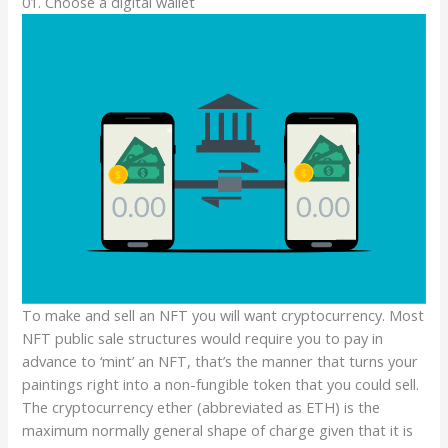
01. Choose a digital wallet
To make and sell an NFT you will want cryptocurrency. Most
NFT public sale structures would require you to pay in
advance to ‘mint’ an NFT, that’s the manner that turns your
paintings right into a non-fungible token that you could sell.
The cryptocurrency ether (abbreviated as ETH) is the
maximum normally general shape of charge given that it is