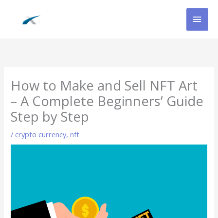
Skip
MAI
to
content
MEN
How to Make and Sell NFT Art
– A Complete Beginners’ Guide
Step by Step
/
crypto currency
,
nft